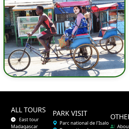
ALL TOURS
PARK VISIT
OTHE
East tour
Parc national de l'Isalo
Madagascar
Abou