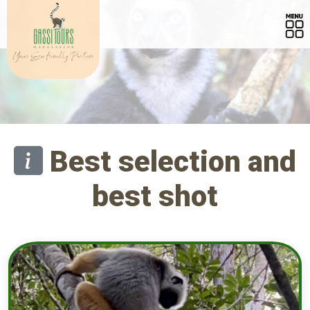
Best selection and
best shot