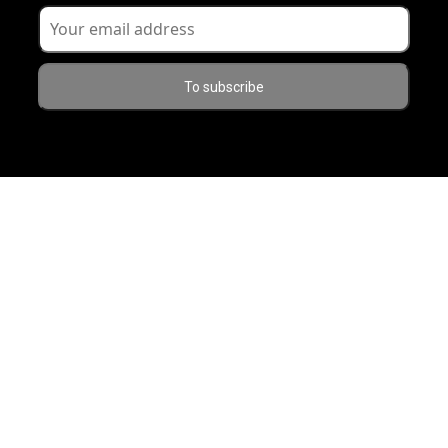
To subscribe