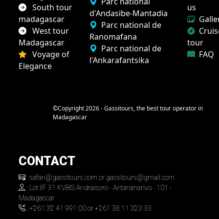
Parc national
South tour
us
d'Andasibe-Mantadia
madagascar
Galle
Parc national de
West tour
Cruis
Ranomafana
Madagascar
tour
Parc national de
Voyage of
FAQ
l'Ankarafantsika
Elegance
©Copyright 2026 - Gassitours, the best tour operator in
Madagascar
CONTACT
: safari@gassitours.com or gassitours@gmail.com
: Lot IIF 31 KVBIS Andraisoro - Antananarivo - 101 -
Madagascar
: +261 32 41 991 00 or +261 38 11 323 33