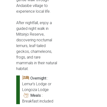
Andasibe village to
experience local life.
After nightfall, enjoy a
guided night walk in
Mitsinjo Reserve,
discovering nocturnal
lemurs, leaf-tailed
geckos, chameleons,
frogs, and rare
mammals in their natural
habitat.
Overnight :
Lemur’s Lodge or
Longoza Lodge
Meals :
Breakfast included