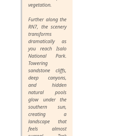
vegetation.
Further along the
RN7, the scenery
transforms
dramatically as
you reach Isalo
National Park.
Towering
sandstone cliffs,
deep canyons,
and hidden
natural pools
glow under the
southern sun,
creating a
landscape that
feels almost