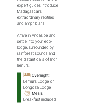
expert guides introduce
Madagascar’s
extraordinary reptiles
and amphibians.
Arrive in Andasibe and
settle into your eco-
lodge, surrounded by
rainforest sounds and
the distant calls of Indri
lemurs.
Overnight :
Lemur’s Lodge or
Longoza Lodge
Meals :
Breakfast included