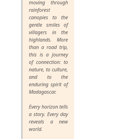
moving through
rainforest
canopies to the
gentle smiles of
villagers in the
highlands. More
than a road trip,
this is a journey
of connection: to
nature, to culture,
and to the
enduring spirit of
Madagascar.
Every horizon tells
a story. Every day
reveals a new
world.