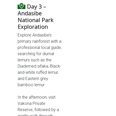
Day 3 –
Andasibe
National Park
Exploration
Explore Andasibe’s
primary rainforest with a
professional local guide,
searching for diurnal
lemurs such as the
Diademed sifaka, Black-
and-white ruffed lemur,
and Eastern grey
bamboo lemur.
In the afternoon, visit
Vakona Private
Reserve, followed by a
gentle walk through