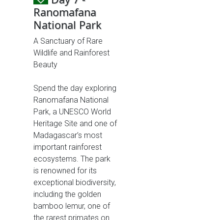
Ranomafana
National Park
A Sanctuary of Rare
Wildlife and Rainforest
Beauty
Spend the day exploring
Ranomafana National
Park, a UNESCO World
Heritage Site and one of
Madagascar’s most
important rainforest
ecosystems. The park
is renowned for its
exceptional biodiversity,
including the golden
bamboo lemur, one of
the rarest primates on