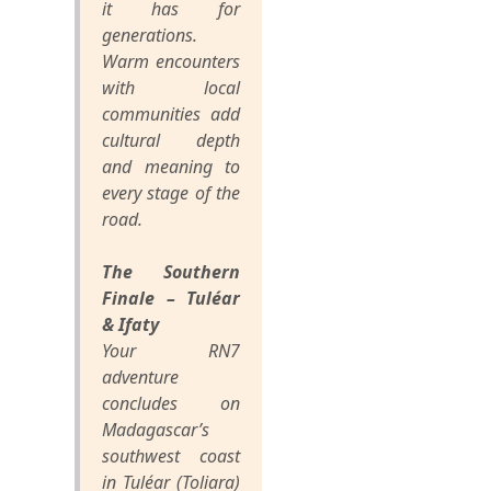
it has for
generations.
Warm encounters
with local
communities add
cultural depth
and meaning to
every stage of the
road.
The Southern
Finale – Tuléar
& Ifaty
Your RN7
adventure
concludes on
Madagascar’s
southwest coast
in Tuléar (Toliara)