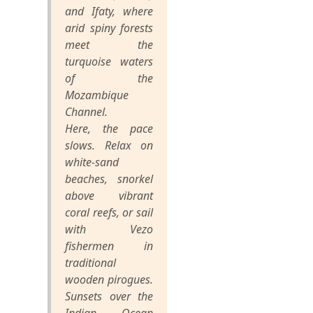
and Ifaty, where
arid spiny forests
meet the
turquoise waters
of the
Mozambique
Channel.
Here, the pace
slows. Relax on
white-sand
beaches, snorkel
above vibrant
coral reefs, or sail
with Vezo
fishermen in
traditional
wooden pirogues.
Sunsets over the