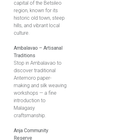
capital of the Betsileo
region, known for its
historic old town, steep
hills, and vibrant local
culture.
Ambalavao – Artisanal
Traditions
Stop in Ambalavao to
discover traditional
Antemoro paper-
making and silk weaving
workshops — a fine
introduction to
Malagasy
craftsmanship.
Anja Community
Reserve