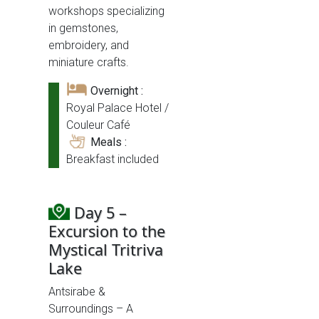
workshops specializing
in gemstones,
embroidery, and
miniature crafts.
Overnight :
Royal Palace Hotel /
Couleur Café
Meals :
Breakfast included
Day 5 –
Excursion to the
Mystical Tritriva
Lake
Antsirabe &
Surroundings – A