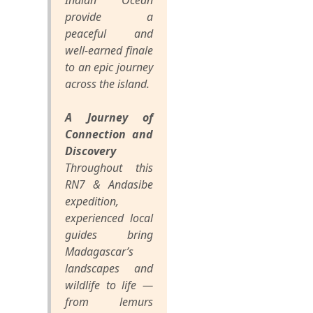
Indian Ocean
provide a
peaceful and
well-earned finale
to an epic journey
across the island.
A Journey of
Connection and
Discovery
Throughout this
RN7 & Andasibe
expedition,
experienced local
guides bring
Madagascar’s
landscapes and
wildlife to life —
from lemurs