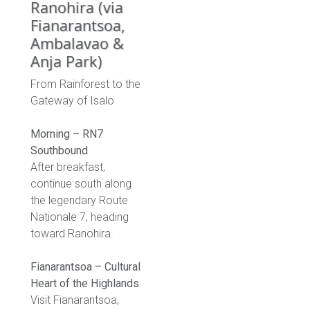
Ranohira (via
Fianarantsoa,
Ambalavao &
Anja Park)
From Rainforest to the
Gateway of Isalo
Morning – RN7
Southbound
After breakfast,
continue south along
the legendary Route
Nationale 7, heading
toward Ranohira.
Fianarantsoa – Cultural
Heart of the Highlands
Visit Fianarantsoa,