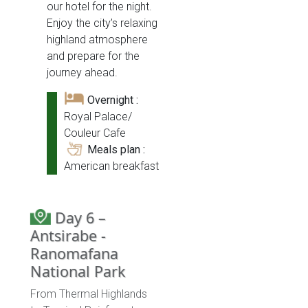
our hotel for the night.
Enjoy the city’s relaxing
highland atmosphere
and prepare for the
journey ahead.
Overnight :
Royal Palace/
Couleur Cafe
Meals plan :
American breakfast
Day 6 –
Antsirabe -
Ranomafana
National Park
From Thermal Highlands