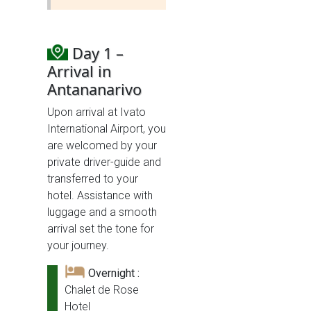
Day 1 –
Arrival in
Antananarivo
Upon arrival at Ivato
International Airport, you
are welcomed by your
private driver-guide and
transferred to your
hotel. Assistance with
luggage and a smooth
arrival set the tone for
your journey.
Overnight :
Chalet de Rose
Hotel