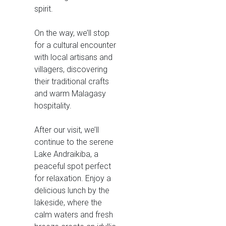
spirit.
On the way, we’ll stop
for a cultural encounter
with local artisans and
villagers, discovering
their traditional crafts
and warm Malagasy
hospitality.
After our visit, we’ll
continue to the serene
Lake Andraikiba, a
peaceful spot perfect
for relaxation. Enjoy a
delicious lunch by the
lakeside, where the
calm waters and fresh