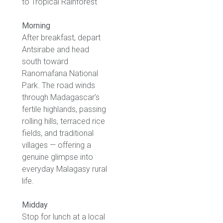
to Tropical Rainforest
Morning
After breakfast, depart
Antsirabe and head
south toward
Ranomafana National
Park. The road winds
through Madagascar’s
fertile highlands, passing
rolling hills, terraced rice
fields, and traditional
villages — offering a
genuine glimpse into
everyday Malagasy rural
life.
Midday
Stop for lunch at a local