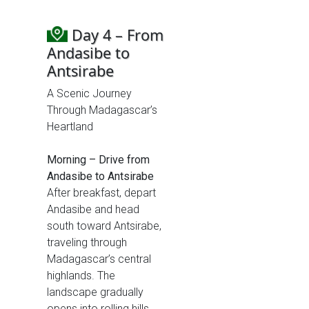
Day 4 – From
Andasibe to
Antsirabe
A Scenic Journey
Through Madagascar’s
Heartland
Morning – Drive from
Andasibe to Antsirabe
After breakfast, depart
Andasibe and head
south toward Antsirabe,
traveling through
Madagascar’s central
highlands. The
landscape gradually
opens into rolling hills,