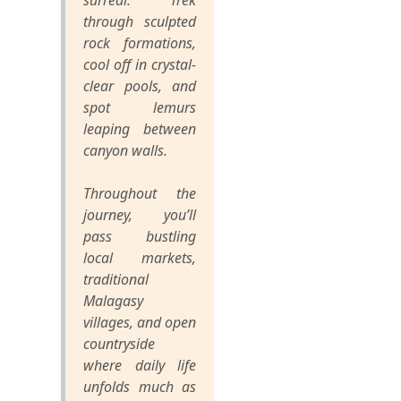
surreal. Trek
through sculpted
rock formations,
cool off in crystal-
clear pools, and
spot lemurs
leaping between
canyon walls.
Throughout the
journey, you’ll
pass bustling
local markets,
traditional
Malagasy
villages, and open
countryside
where daily life
unfolds much as