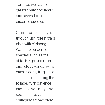
Earth, as well as the
greater bamboo lemur
and several other
endemic species.
Guided walks lead you
through lush forest trails
alive with birdsong.
Watch for endemic
species such as the
pitta-like ground roller
and rufous vanga, while
chameleons, frogs, and
insects hide among the
foliage. With patience
and luck, you may also
spot the elusive
Malagasy striped civet.