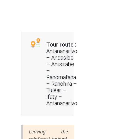
Tour route :
Antananarivo
– Andasibe
– Antsirabe
–
Ranomafana
– Ranohira –
Tuléar –
Ifaty –
Antananarivo
Leaving the