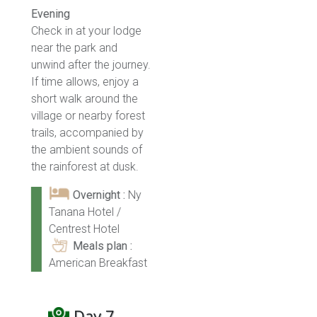
Evening
Check in at your lodge
near the park and
unwind after the journey.
If time allows, enjoy a
short walk around the
village or nearby forest
trails, accompanied by
the ambient sounds of
the rainforest at dusk.
Overnight :
Ny
Tanana Hotel /
Centrest Hotel
Meals plan :
American Breakfast
Day 7 -