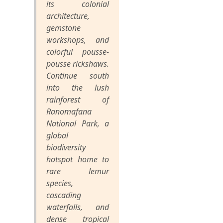
its colonial
architecture,
gemstone
workshops, and
colorful pousse-
pousse rickshaws.
Continue south
into the lush
rainforest of
Ranomafana
National Park, a
global
biodiversity
hotspot home to
rare lemur
species,
cascading
waterfalls, and
dense tropical