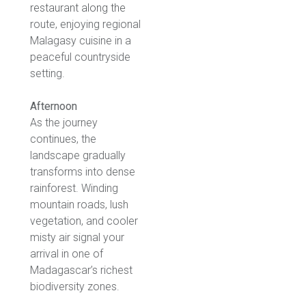
restaurant along the
route, enjoying regional
Malagasy cuisine in a
peaceful countryside
setting.
Afternoon
As the journey
continues, the
landscape gradually
transforms into dense
rainforest. Winding
mountain roads, lush
vegetation, and cooler
misty air signal your
arrival in one of
Madagascar’s richest
biodiversity zones.