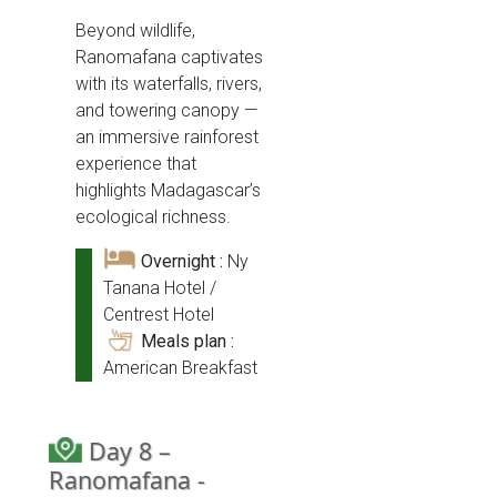
Beyond wildlife,
Ranomafana captivates
with its waterfalls, rivers,
and towering canopy —
an immersive rainforest
experience that
highlights Madagascar’s
ecological richness.
Overnight :
Ny
Tanana Hotel /
Centrest Hotel
Meals plan :
American Breakfast
Day 8 –
Ranomafana -