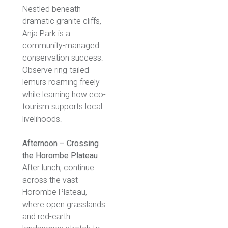
Nestled beneath
dramatic granite cliffs,
Anja Park is a
community-managed
conservation success.
Observe ring-tailed
lemurs roaming freely
while learning how eco-
tourism supports local
livelihoods.
Afternoon – Crossing
the Horombe Plateau
After lunch, continue
across the vast
Horombe Plateau,
where open grasslands
and red-earth