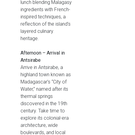
lunch blending Malagasy
ingredients with French-
inspired techniques, a
reflection of the island’s
layered culinary
heritage.
Afternoon – Arrival in
Antsirabe
Arrive in Antsirabe, a
highland town known as
Madagascar’s “City of
Water,” named after its
thermal springs
discovered in the 19th
century. Take time to
explore its colonial-era
architecture, wide
boulevards, and local