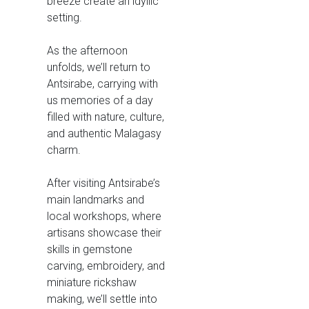
breeze create an idyllic
setting.
As the afternoon
unfolds, we’ll return to
Antsirabe, carrying with
us memories of a day
filled with nature, culture,
and authentic Malagasy
charm.
After visiting Antsirabe’s
main landmarks and
local workshops, where
artisans showcase their
skills in gemstone
carving, embroidery, and
miniature rickshaw
making, we’ll settle into