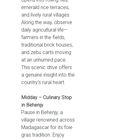
emerald rice terraces,
and lively rural villages.
Along the way, observe
daily agricultural life—
farmers in the fields,
traditional brick houses,
and zebu carts moving
at an unhurried pace.
This scenic drive offers
a genuine insight into the
country’s rural heart.
Midday – Culinary Stop
in Behenjy
Pause in Behenjy, a
village renowned across
Madagascar for its foie
gras tradition. Enjoy