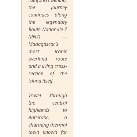
rainforest behind,
the journey
continues along
the legendary
Route Nationale 7
(RN7) —
Madagascar’s
most iconic
overland route
and a living cross-
section of the
island itself.
Travel through
the central
highlands to
Antsirabe, a
charming thermal
town known for