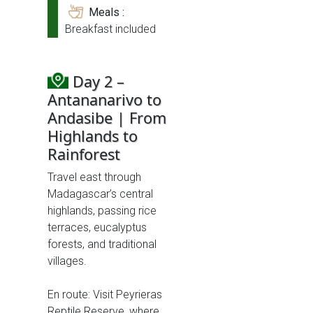
Meals :
Breakfast included
Day 2 –
Antananarivo to
Andasibe | From
Highlands to
Rainforest
Travel east through
Madagascar’s central
highlands, passing rice
terraces, eucalyptus
forests, and traditional
villages.
En route: Visit Peyrieras
Reptile Reserve, where