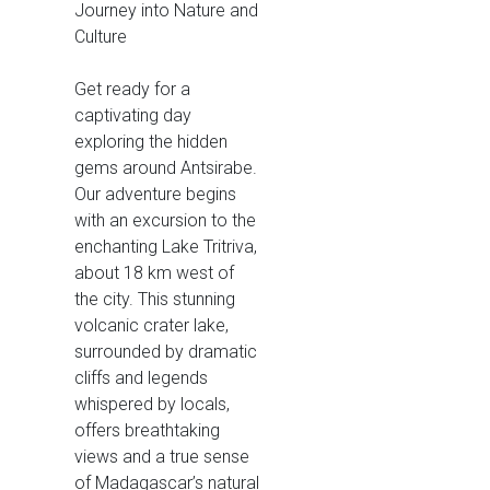
Journey into Nature and
Culture
Get ready for a
captivating day
exploring the hidden
gems around Antsirabe.
Our adventure begins
with an excursion to the
enchanting Lake Tritriva,
about 18 km west of
the city. This stunning
volcanic crater lake,
surrounded by dramatic
cliffs and legends
whispered by locals,
offers breathtaking
views and a true sense
of Madagascar’s natural